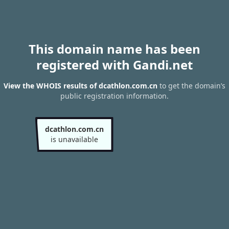
This domain name has been
registered with Gandi.net
View the WHOIS results of dcathlon.com.cn
to get the domain’s
public registration information.
dcathlon.com.cn
is unavailable