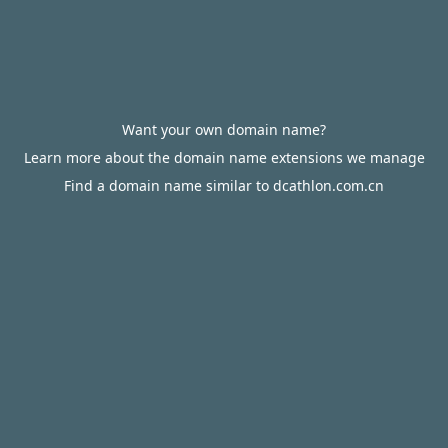
Want your own domain name?
Learn more about the domain name extensions we manage
Find a domain name similar to dcathlon.com.cn